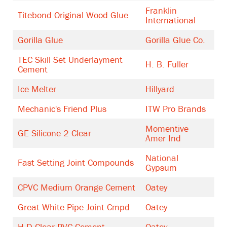
Franklin
Titebond Original Wood Glue
International
Gorilla Glue
Gorilla Glue Co.
TEC Skill Set Underlayment
H. B. Fuller
Cement
Ice Melter
Hillyard
Mechanic's Friend Plus
ITW Pro Brands
Momentive
GE Silicone 2 Clear
Amer Ind
National
Fast Setting Joint Compounds
Gypsum
CPVC Medium Orange Cement
Oatey
Great White Pipe Joint Cmpd
Oatey
H-D Clear PVC Cement
Oatey