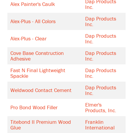
Dap Products
Alex Painter's Caulk
Inc.
Dap Products
Alex-Plus - All Colors
Inc.
Dap Products
Alex-Plus - Clear
Inc.
Cove Base Construction
Dap Products
Adhesive
Inc.
Fast N Final Lightweight
Dap Products
Spackle
Inc.
Dap Products
Weldwood Contact Cement
Inc.
Elmer's
Pro Bond Wood Filler
Products, Inc.
Titebond II Premium Wood
Franklin
Glue
International