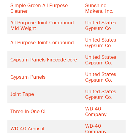
Simple Green All Purpose
Sunshine
Cleaner
Makers, Inc.
All Purpose Joint Compound
United States
Mid Weight
Gypsum Co.
United States
All Purpose Joint Compound
Gypsum Co.
United States
Gypsum Panels Firecode core
Gypsum Co.
United States
Gypsum Panels
Gypsum Co.
United States
Joint Tape
Gypsum Co.
WD-40
Three-In-One Oil
Company
WD-40
WD-40 Aerosol
Company