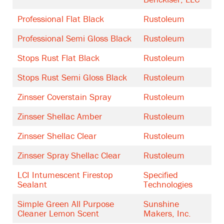
Professional Flat Black
Rustoleum
Professional Semi Gloss Black
Rustoleum
Stops Rust Flat Black
Rustoleum
Stops Rust Semi Gloss Black
Rustoleum
Zinsser Coverstain Spray
Rustoleum
Zinsser Shellac Amber
Rustoleum
Zinsser Shellac Clear
Rustoleum
Zinsser Spray Shellac Clear
Rustoleum
LCI Intumescent Firestop
Specified
Sealant
Technologies
Simple Green All Purpose
Sunshine
Cleaner Lemon Scent
Makers, Inc.