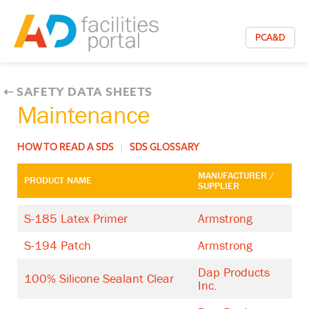
PCA&D
⇠
SAFETY DATA SHEETS
Maintenance
HOW TO READ A SDS
|
SDS GLOSSARY
MANUFACTURER /
PRODUCT NAME
SUPPLIER
S-185 Latex Primer
Armstrong
S-194 Patch
Armstrong
Dap Products
100% Silicone Sealant Clear
Inc.