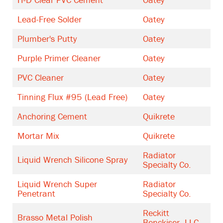
Lead-Free Solder
Oatey
Plumber's Putty
Oatey
Purple Primer Cleaner
Oatey
PVC Cleaner
Oatey
Tinning Flux #95 (Lead Free)
Oatey
Anchoring Cement
Quikrete
Mortar Mix
Quikrete
Radiator
Liquid Wrench Silicone Spray
Specialty Co.
Liquid Wrench Super
Radiator
Penetrant
Specialty Co.
Reckitt
Brasso Metal Polish
Benckiser, LLC